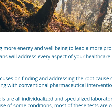
g more energy and well being to lead a more pro
cians will address every aspect of your healthcare
ocuses on finding and addressing the root cause
long with conventional pharmaceutical intervent
s are all individualized and specialized laborat
use of some conditions, most of these tests are 