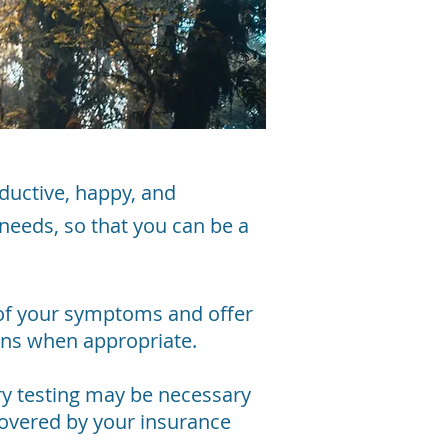
ductive, happy, and
 needs, so that you can be a
 of your symptoms and offer
ions when appropriate.
ory testing may be necessary
covered by your insurance