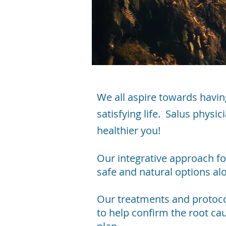
We all aspire towards havin
satisfying life. Salus physi
healthier you!
Our integrative approach f
safe and natural options a
Our treatments and protocol
to help confirm the root ca