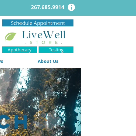
267.685.9914
Schedule Appointment
Apothecary
Testing
ws
About Us
ch