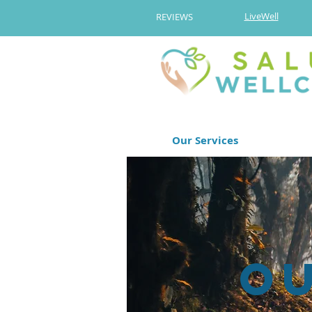
LiveWell
REVIEWS
Our Services
O