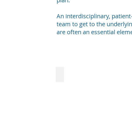
plan.
An interdisciplinary, patien
team to get to the underlyin
are often an essential elem
Lyme Disease
Lyme
Disease
Although
usually