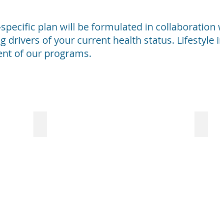
t-specific plan will be formulated in collaboratio
g drivers of your current health status. Lifestyl
ent of our programs.
Cancer
Aut
Genetic
Fo
predisposition
m
is
pe
not
wi