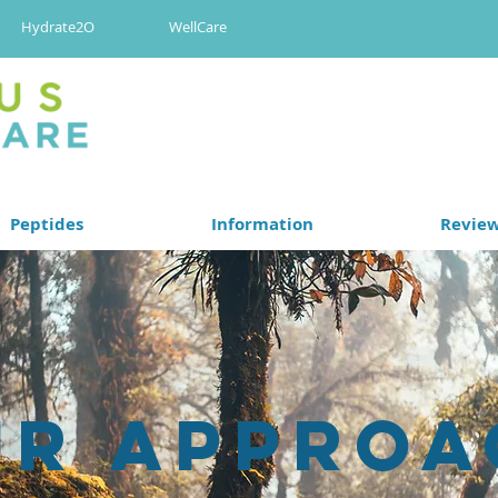
Hydrate2O
WellCare
Peptides
Information
Revie
ur Approa