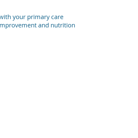
n with your primary care
e improvement and nutrition
oimmune Disorders
r
any
ople
th