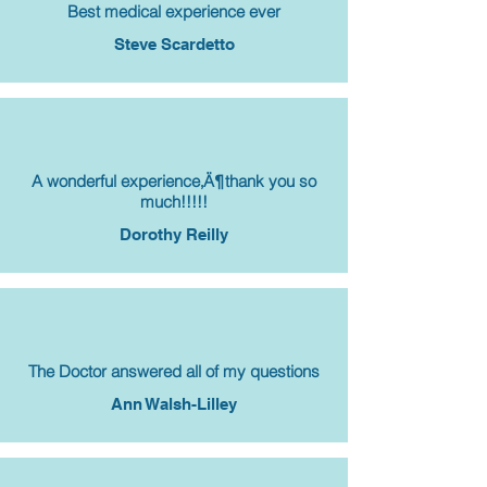
Best medical experience ever
Steve Scardetto
A wonderful experience‚Ä¶thank you so
much!!!!!
Dorothy Reilly
The Doctor answered all of my questions
Ann Walsh-Lilley