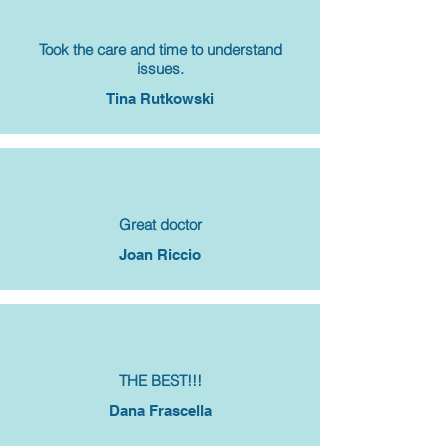
Took the care and time to understand
issues.
Tina Rutkowski
Great doctor
Joan Riccio
THE BEST!!!
Dana Frascella