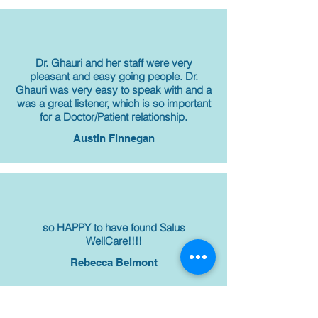
Dr. Ghauri and her staff were very
pleasant and easy going people. Dr.
Ghauri was very easy to speak with and a
was a great listener, which is so important
for a Doctor/Patient relationship.
Austin Finnegan
so HAPPY to have found Salus
WellCare!!!!
Rebecca Belmont