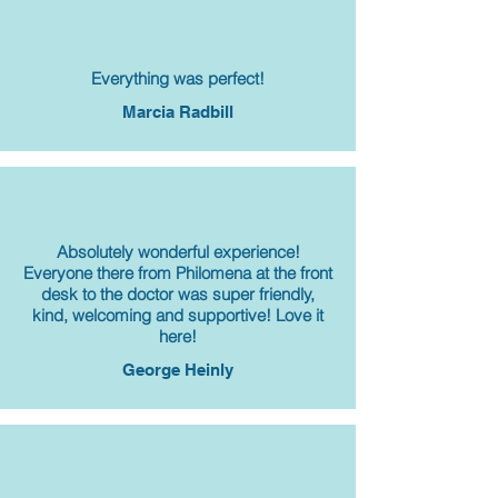
Everything was perfect!
Marcia Radbill
Absolutely wonderful experience!
Everyone there from Philomena at the front
desk to the doctor was super friendly,
kind, welcoming and supportive! Love it
here!
George Heinly