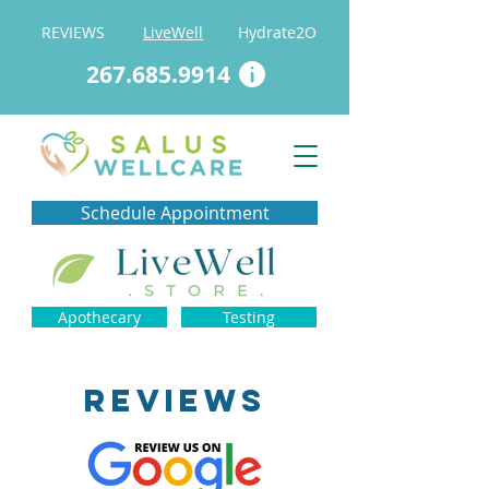
REVIEWS
LiveWell
Hydrate2O
267.685.9914
Schedule Appointment
Apothecary
Testing
REVIEWS