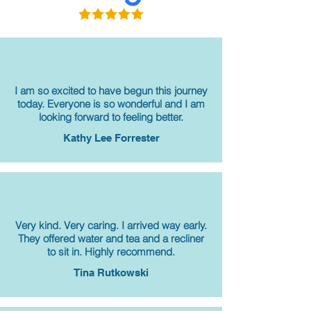
I am so excited to have begun this journey
today. Everyone is so wonderful and I am
looking forward to feeling better.
Kathy Lee Forrester
Very kind. Very caring. I arrived way early.
They offered water and tea and a recliner
to sit in. Highly recommend.
Tina Rutkowski