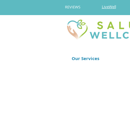
LiveWell
REVIEWS
Our Services