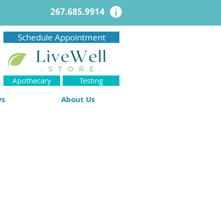
267.685.9914
Schedule Appointment
Apothecary
Testing
ws
About Us