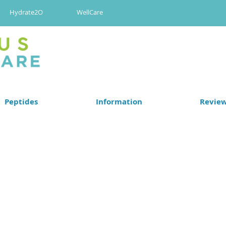
Hydrate2O
WellCare
Peptides
Information
Revie